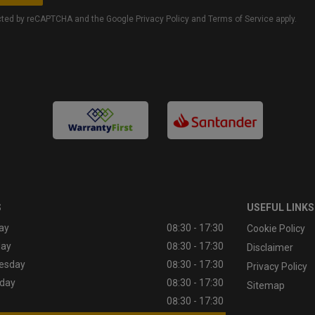
tected by reCAPTCHA and the Google
Privacy Policy
and
Terms of Service
apply.
S
USEFUL LINKS
ay
08:30 - 17:30
Cookie Policy
day
08:30 - 17:30
Disclaimer
esday
08:30 - 17:30
Privacy Policy
day
08:30 - 17:30
Sitemap
08:30 - 17:30