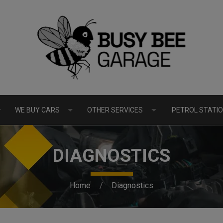
WE BUY CARS
OTHER SERVICES
PETROL STATIO
DIAGNOSTICS
Home
Diagnostics