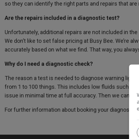
so they can identify the right parts and repairs that are
Are the repairs included in a diagnostic test?
Unfortunately, additional repairs are not included in t
We don’t like to set false pricing at Busy Bee. We’re a
accurately based on what we find. That way, you always 
Why do I need a diagnostic check?
The reason a test is needed to diagnose warning lights 
from 1 to 100 things. This includes low fluids such as 
issue in minimal time at full accuracy. Then we can re
For further information about booking your diagnostic