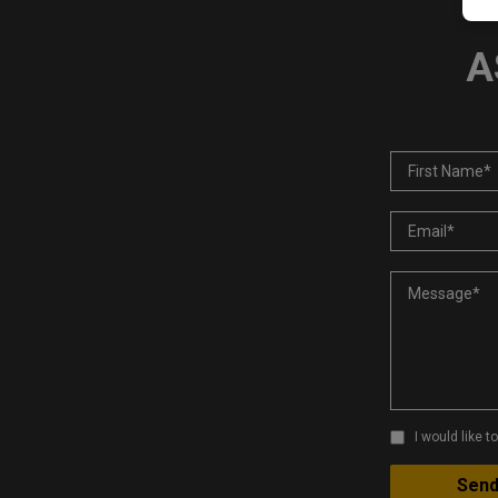
A
I would like 
Sen