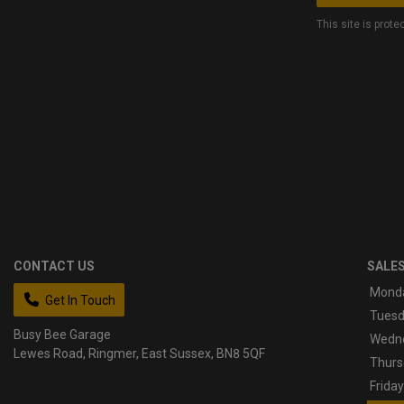
This site is pro
CONTACT US
SALE
Mond
Get In Touch
Tues
Busy Bee Garage
Wedn
Lewes Road
Ringmer
East Sussex
BN8 5QF
Thurs
Friday