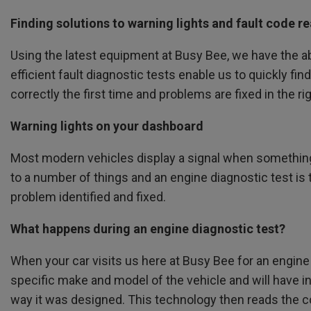
Finding solutions to warning lights and fault code r
Using the latest equipment at Busy Bee, we have the abi
efficient fault diagnostic tests enable us to quickly fi
correctly the first time and problems are fixed in the ri
Warning lights on your dashboard
Most modern vehicles display a signal when something 
to a number of things and an engine diagnostic test is t
problem identified and fixed.
What happens during an engine diagnostic test?
When your car visits us here at Busy Bee for an engine 
specific make and model of the vehicle and will have i
way it was designed. This technology then reads the co