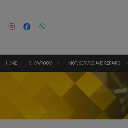
HOME
SHOWROOM
MOT, SERVICE AND REPAIRS