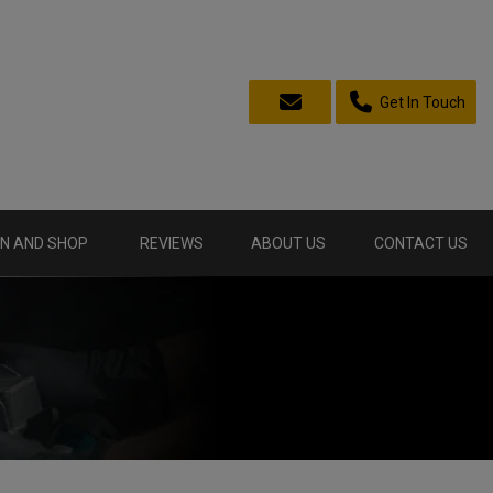
Get In Touch
N AND SHOP
REVIEWS
ABOUT US
CONTACT US