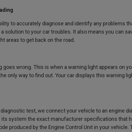
eading
lity to accurately diagnose and identify any problems that
nd a solution to your car troubles. It also means you can 
ght areas to get back on the road.
goes wrong. This is when a warning light appears on you
he only way to find out. Your car displays this warning lig
diagnostic test, we connect your vehicle to an engine diag
n its system the exact manufacturer specifications that h
de produced by the Engine Control Unit in your vehicle. T