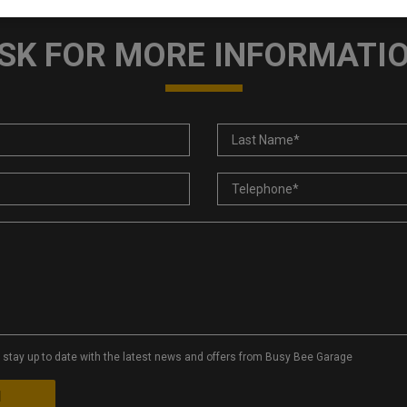
SK FOR MORE INFORMATI
to stay up to date with the latest news and offers from Busy Bee Garage
d