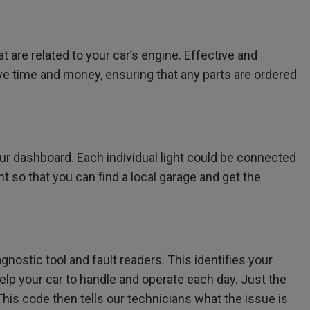
 are related to your car’s engine. Effective and
save time and money, ensuring that any parts are ordered
r dashboard. Each individual light could be connected
ht so that you can find a local garage and get the
nostic tool and fault readers. This identifies your
elp your car to handle and operate each day. Just the
his code then tells our technicians what the issue is