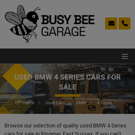
USED BMW 4 SERIES CARS FOR
SALE
Home
Used Cars
BMW
4 Series
Browse our selection of quality used BMW 4 Series
cars for sale in Ringmer, East Sussex. If you can’t