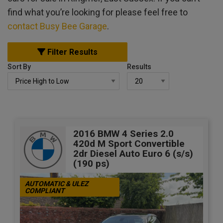
find what you’re looking for please feel free to
contact Busy Bee Garage
.
Filter Results
Sort By
Results
2016 BMW 4 Series 2.0
420d M Sport Convertible
2dr Diesel Auto Euro 6 (s/s)
(190 ps)
AUTOMATIC & ULEZ
COMPLIANT