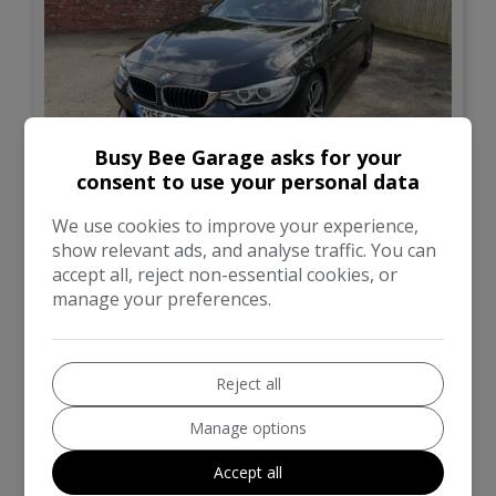
Busy Bee Garage asks for your
13
consent to use your personal data
£14,500
We use cookies to improve your experience,
show relevant ads, and analyse traffic. You can
accept all, reject non-essential cookies, or
BMW
4 Series
manage your preferences.
Convertible
57,000
Reject all
VIEW DETAILS
Manage options
Accept all