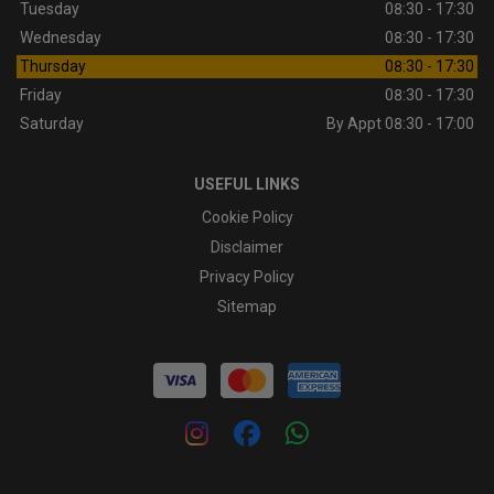
Tuesday
08:30 - 17:30
Wednesday
08:30 - 17:30
Thursday
08:30 - 17:30
Friday
08:30 - 17:30
Saturday
By Appt 08:30 - 17:00
USEFUL LINKS
Cookie Policy
Disclaimer
Privacy Policy
Sitemap