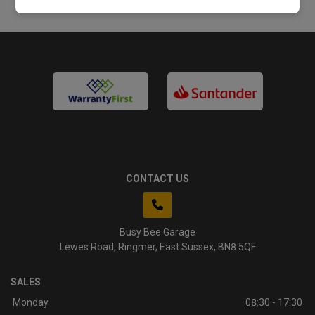
CONTACT US
Busy Bee Garage
Lewes Road
Ringmer
East Sussex
BN8 5QF
SALES
Monday
08:30 - 17:30