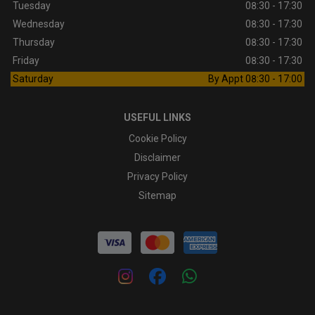
Tuesday
08:30 - 17:30
Wednesday
08:30 - 17:30
Thursday
08:30 - 17:30
Friday
08:30 - 17:30
Saturday
By Appt 08:30 - 17:00
USEFUL LINKS
Cookie Policy
Disclaimer
Privacy Policy
Sitemap