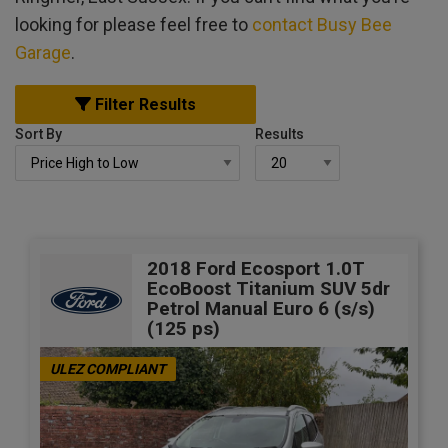
looking for please feel free to
contact Busy Bee
Garage
.
Filter Results
Sort By
Results
2018 Ford Ecosport 1.0T
EcoBoost Titanium SUV 5dr
Petrol Manual Euro 6 (s/s)
(125 ps)
ULEZ COMPLIANT