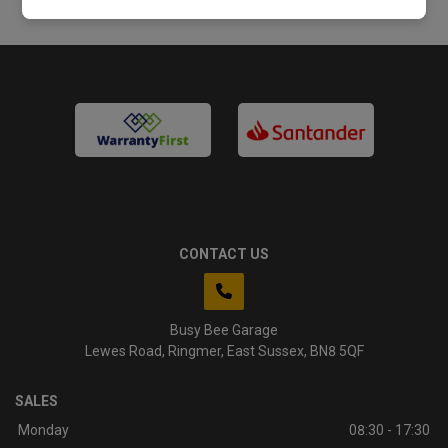
CONTACT US
Busy Bee Garage
Lewes Road
Ringmer
East Sussex
BN8 5QF
SALES
Monday
08:30 - 17:30