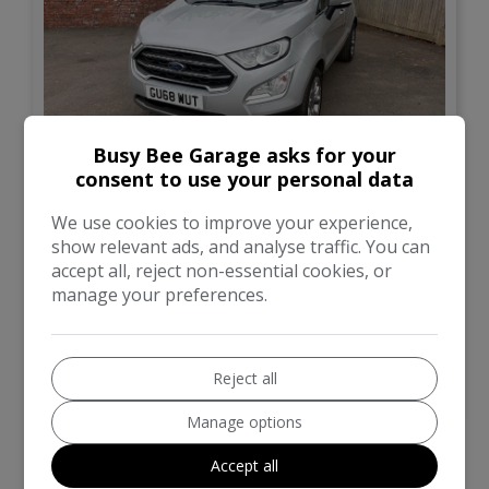
Busy Bee Garage asks for your
12
consent to use your personal data
£6,500
We use cookies to improve your experience,
show relevant ads, and analyse traffic. You can
accept all, reject non-essential cookies, or
Ford
Ecosport
manage your preferences.
SUV
87,000
Reject all
VIEW DETAILS
Manage options
Accept all