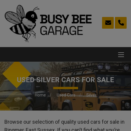
USED SILVER CARS FOR SALE
Home
Used Cars
Silver
Browse our selection of quality used cars for sale in
Ringmer, East Sussex. If you can’t find what you’re