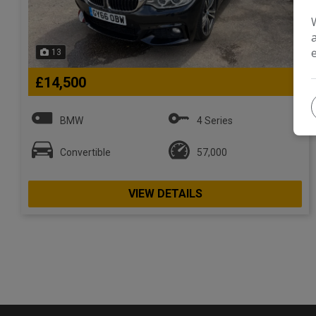
13
£14,500
BMW
4 Series
Convertible
57,000
VIEW DETAILS