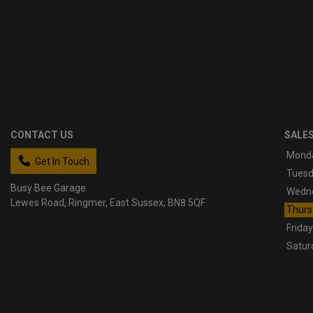
CONTACT US
SALE
Mond
Get In Touch
Tues
Busy Bee Garage
Wedn
Lewes Road
Ringmer
East Sussex
BN8 5QF
Thurs
Friday
Satur