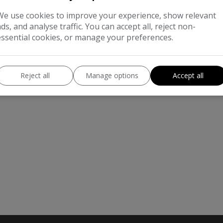
We use cookies to improve your experience, show relevant
ads, and analyse traffic. You can accept all, reject non-
essential cookies, or manage your preferences.
Reject all
Manage options
Accept all