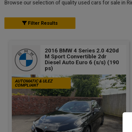
Browse our selection of quality used cars for sale in Ri
Filter Results
2016 BMW 4 Series 2.0 420d
M Sport Convertible 2dr
Diesel Auto Euro 6 (s/s) (190
ps)
AUTOMATIC & ULEZ
COMPLIANT