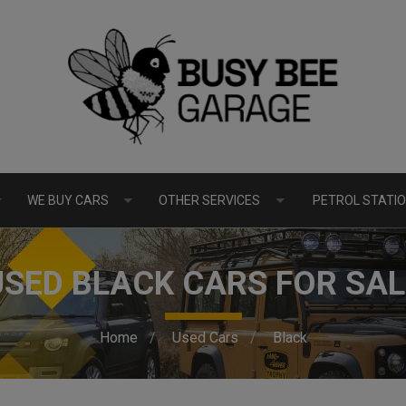
WE BUY CARS
OTHER SERVICES
PETROL STATIO
USED BLACK CARS FOR SAL
Home
Used Cars
Black