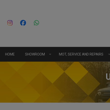
HOME
SHOWROOM
MOT, SERVICE AND REPAIRS