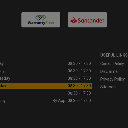
S
USEFUL LINKS
ay
08:30 - 17:30
Cookie Policy
day
08:30 - 17:30
Disclaimer
esday
08:30 - 17:30
Privacy Policy
day
08:30 - 17:30
Sitemap
08:30 - 17:30
day
By Appt 08:30 - 17:00