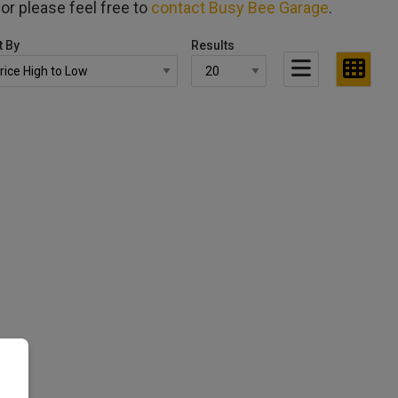
for please feel free to
contact Busy Bee Garage
.
t By
Results