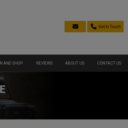
Get In Touch
N AND SHOP
REVIEWS
ABOUT US
CONTACT US
E