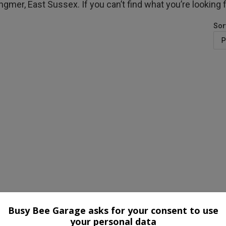
ngmer, East Sussex. If you can’t find what you’re looking 
Sor
Busy Bee Garage asks for your consent to use
your personal data